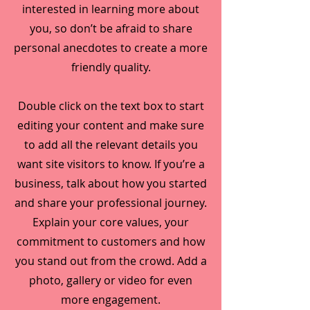
interested in learning more about
you, so don’t be afraid to share
personal anecdotes to create a more
friendly quality.
Double click on the text box to start
editing your content and make sure
to add all the relevant details you
want site visitors to know. If you’re a
business, talk about how you started
and share your professional journey.
Explain your core values, your
commitment to customers and how
you stand out from the crowd. Add a
photo, gallery or video for even
more engagement.