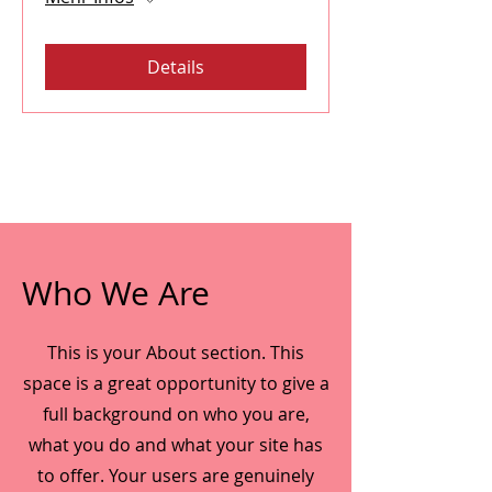
Details
Who We Are
This is your About section. This
space is a great opportunity to give a
full background on who you are,
what you do and what your site has
to offer. Your users are genuinely