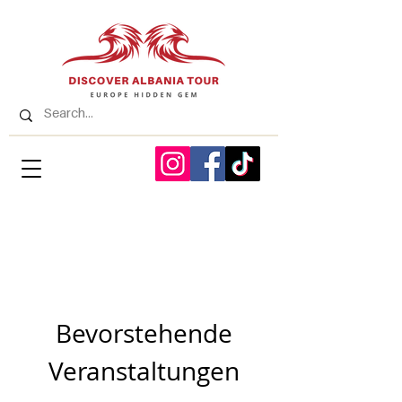
Bevorstehende
Veranstaltungen