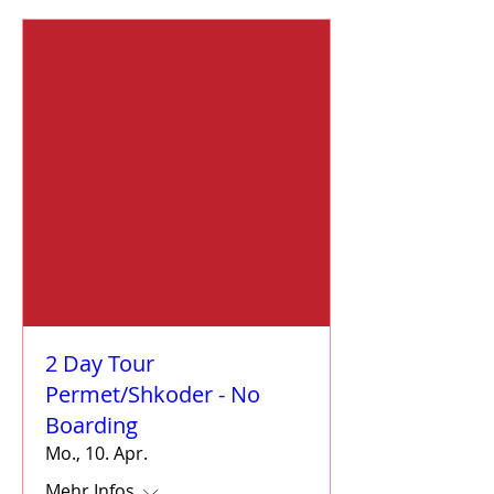
2 Day Tour
Permet/Shkoder - No
Boarding
Mo., 10. Apr.
Mehr Infos