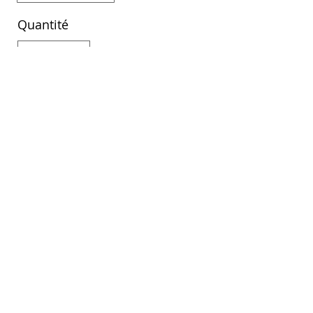
Quantité
Acheter
DiscoverAlbaniaTour ©
©2022 by DAT Agency
LLC
20231260210