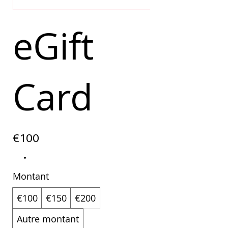
eGift
Card
€100
Montant
€100
€150
€200
Autre montant