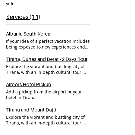
vide
Services (11)
Albania South Korca
If your idea of a perfect vacation includes
being exposed to new experiences and
interacting with local people, then look
no further than my exciting Albania
Tirana, Durres and Berat - 2 Days Tour
South Tour 3 to Korça. I take care of all
Explore the vibrant and bustling city of
the details - just come and have fun! Go
Tirana, with an in-depth cultural tour.
to book online for more information.
Marvel at the views of Tirana and
beyond, with a visit to Mount Dajti. Enjoy
Airport/Hotel Pickup
Albania cuisine with spectacular views of
Add a pickup from the airport or your
the Balkan's mountains. On the Second
hotel in Tirana.
day, start your journey on the
breathtaking seaside city of Durres, with
Tirana and Mount Dajti
a traditional Albanian breakfast and
Explore the vibrant and bustling city of
spectacular views of the Adriatic sea.
Tirana, with an in-depth cultural tour.
Continue the journey to delve beneath
Marvel at the views of Tirana and
the surface of UNESCO's world heritage
beyond, with a visit to Mount Dajti. Enjoy