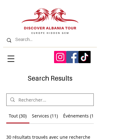
Search Results
Tout (30)
Services (11)
Événements (1)
30 résultats trouvés avec une recherche