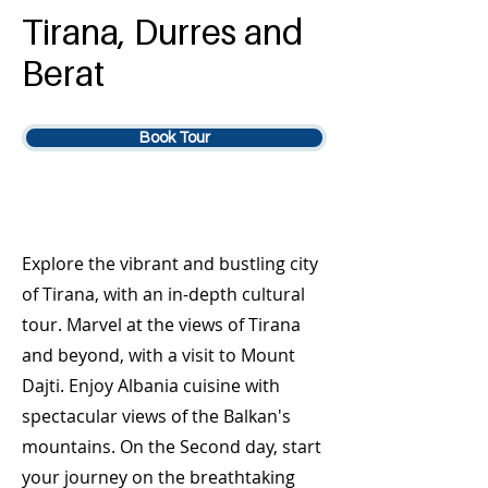
Tirana, Durres and
Berat
Book Tour
Explore the vibrant and bustling city
of Tirana, with an in-depth cultural
tour. Marvel at the views of Tirana
and beyond, with a visit to Mount
Dajti. Enjoy Albania cuisine with
spectacular views of the Balkan's
mountains. On the Second day, start
your journey on the breathtaking