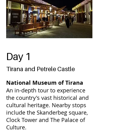
Day 1
Tirana and Petrele Castle
National Museum of Tirana
An in-depth tour to experience
the country's vast historical and
cultural heritage. Nearby stops
include the Skanderbeg square,
Clock Tower and The Palace of
Culture.