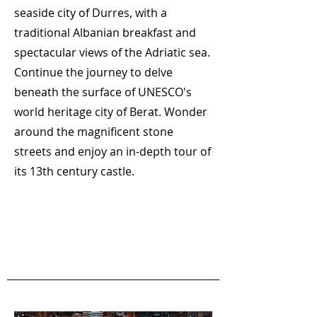
seaside city of Durres, with a
traditional Albanian breakfast and
spectacular views of the Adriatic sea.
Continue the journey to delve
beneath the surface of UNESCO's
world heritage city of Berat. Wonder
around the magnificent stone
streets and enjoy an in-depth tour of
its 13th century castle.