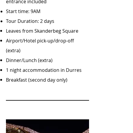
entrance included
Start time: 9AM
Tour Duration: 2 days
Leaves from Skanderbeg Square
Airport/Hotel pick-up/drop-off
(extra)
Dinner/Lunch (extra)
1 night accommodation in Durres
Breakfast (second day only)