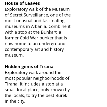
House of Leaves
Exploratory walk of the Museum
of Secret Surveillance, one of the
most unusual and fascinating
museums in Albania. Combine it
with a stop at the Bunkart, a
former Cold War bunker that is
now home to an underground
contemporary art and history
museum.
Hidden gems of Tirana
Exploratory walk around the
most popular neighborhoods of
Tirana. It includes a stop at a
small local place, only known by
the locals, to try the best Burek
in the city.