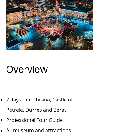
Overview
2 days tour: Tirana, Castle of
Petrele, Durres and Berat
Professional Tour Guide
All museum and attractions