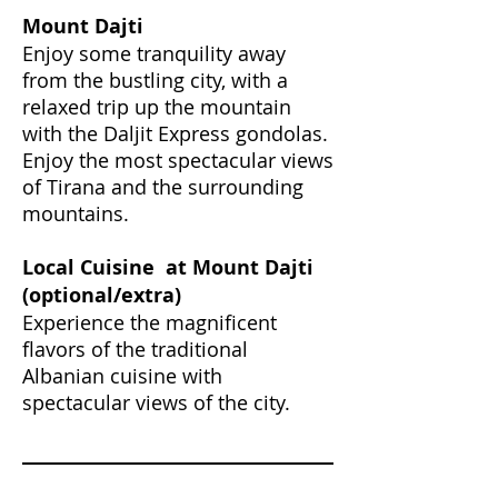
Mount Dajti
Enjoy some tranquility away
from the bustling city, with a
relaxed trip up the mountain
with the Daljit Express gondolas.
Enjoy the most spectacular views
of Tirana and the surrounding
mountains.
Local
Cuisine at Mount Dajti
(optional/extra)
Experience the magnificent
flavors of the traditional
Albanian cuisine with
spectacular views of the city.