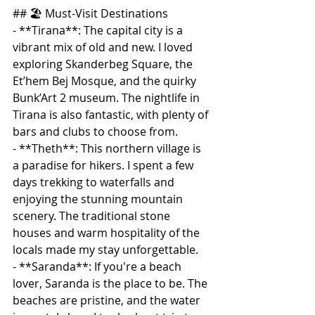
## 🏖️ Must-Visit Destinations
- **Tirana**: The capital city is a 
vibrant mix of old and new. I loved 
exploring Skanderbeg Square, the 
Et’hem Bej Mosque, and the quirky 
Bunk’Art 2 museum. The nightlife in 
Tirana is also fantastic, with plenty of 
bars and clubs to choose from.
- **Theth**: This northern village is 
a paradise for hikers. I spent a few 
days trekking to waterfalls and 
enjoying the stunning mountain 
scenery. The traditional stone 
houses and warm hospitality of the 
locals made my stay unforgettable.
- **Saranda**: If you're a beach 
lover, Saranda is the place to be. The 
beaches are pristine, and the water 