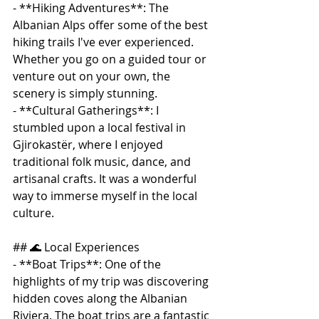
- **Hiking Adventures**: The 
Albanian Alps offer some of the best 
hiking trails I've ever experienced. 
Whether you go on a guided tour or 
venture out on your own, the 
scenery is simply stunning.
- **Cultural Gatherings**: I 
stumbled upon a local festival in 
Gjirokastër, where I enjoyed 
traditional folk music, dance, and 
artisanal crafts. It was a wonderful 
way to immerse myself in the local 
culture.
## 🌊 Local Experiences
- **Boat Trips**: One of the 
highlights of my trip was discovering 
hidden coves along the Albanian 
Riviera. The boat trips are a fantastic 