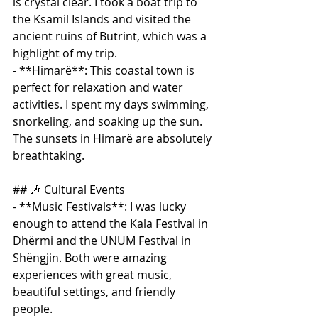
is crystal clear. I took a boat trip to 
the Ksamil Islands and visited the 
ancient ruins of Butrint, which was a 
highlight of my trip.
- **Himarë**: This coastal town is 
perfect for relaxation and water 
activities. I spent my days swimming, 
snorkeling, and soaking up the sun. 
The sunsets in Himarë are absolutely 
breathtaking.
## 🎶 Cultural Events
- **Music Festivals**: I was lucky 
enough to attend the Kala Festival in 
Dhërmi and the UNUM Festival in 
Shëngjin. Both were amazing 
experiences with great music, 
beautiful settings, and friendly 
people.