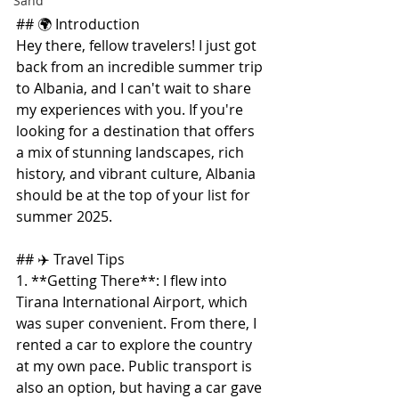
Sand
## 🌍 Introduction
Hey there, fellow travelers! I just got 
back from an incredible summer trip 
to Albania, and I can't wait to share 
my experiences with you. If you're 
looking for a destination that offers 
a mix of stunning landscapes, rich 
history, and vibrant culture, Albania 
should be at the top of your list for 
summer 2025.
## ✈️ Travel Tips
1. **Getting There**: I flew into 
Tirana International Airport, which 
was super convenient. From there, I 
rented a car to explore the country 
at my own pace. Public transport is 
also an option, but having a car gave 