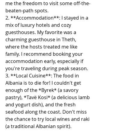
me the freedom to visit some off-the-
beaten-path spots.
2. **Accommodation**: I stayed in a 
mix of luxury hotels and cozy 
guesthouses. My favorite was a 
charming guesthouse in Theth, 
where the hosts treated me like 
family. I recommend booking your 
accommodation early, especially if 
you're traveling during peak season.
3. **Local Cuisine**: The food in 
Albania is to die for! I couldn't get 
enough of the *Byrek* (a savory 
pastry), *Tavë Kosi* (a delicious lamb 
and yogurt dish), and the fresh 
seafood along the coast. Don't miss 
the chance to try local wines and raki 
(a traditional Albanian spirit).