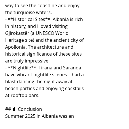
way to see the coastline and enjoy 
the turquoise waters.
- **Historical Sites**: Albania is rich 
in history, and I loved visiting 
Gjirokastër (a UNESCO World 
Heritage site) and the ancient city of 
Apollonia. The architecture and 
historical significance of these sites 
are truly impressive.
- **Nightlife**: Tirana and Saranda 
have vibrant nightlife scenes. I had a 
blast dancing the night away at 
beach parties and enjoying cocktails 
at rooftop bars.
## 🧳 Conclusion
Summer 2025 in Albania was an 
unforgettable adventure filled with 