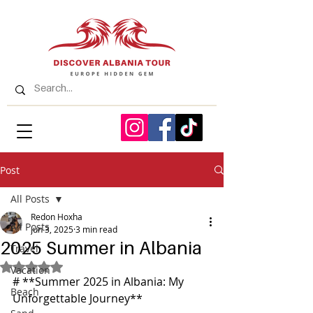
Post
All Posts
Redon Hoxha
All Posts
Jun 3, 2025
3 min read
2025 Summer in Albania
Travel
Rated NaN out of 5 stars.
Vacation
# **Summer 2025 in Albania: My 
Beach
Unforgettable Journey**