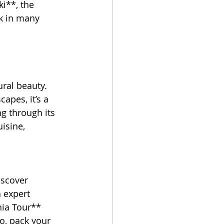
ki**, the 
k in many 
ural beauty. 
apes, it’s a 
ng through its 
isine, 
iscover 
 expert 
nia Tour** 
o, pack your 