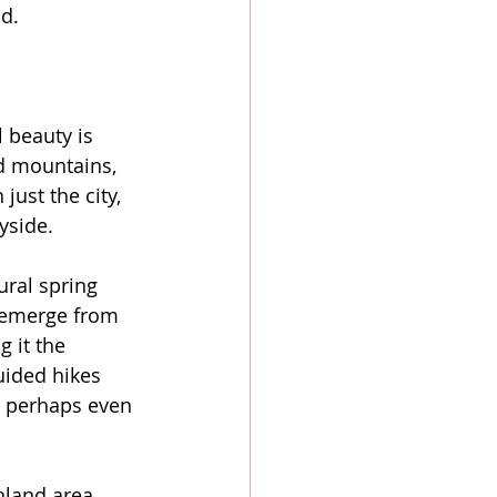
nd.
l beauty is 
ed mountains, 
ust the city, 
yside.
ural spring 
o emerge from 
 it the 
uided hikes 
d perhaps even 
hland area 