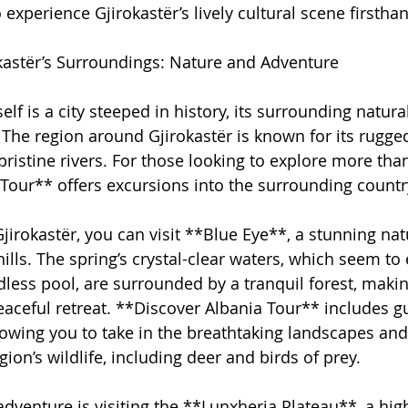
 experience Gjirokastër’s lively cultural scene firstha
kastër’s Surroundings: Nature and Adventure
elf is a city steeped in history, its surrounding natura
. The region around Gjirokastër is known for its rugg
istine rivers. For those looking to explore more than j
Tour** offers excursions into the surrounding countr
jirokastër, you can visit **Blue Eye**, a stunning nat
hills. The spring’s crystal-clear waters, which seem t
dless pool, are surrounded by a tranquil forest, making
peaceful retreat. **Discover Albania Tour** includes g
lowing you to take in the breathtaking landscapes an
ion’s wildlife, including deer and birds of prey.
adventure is visiting the **Lunxheria Plateau**, a hig