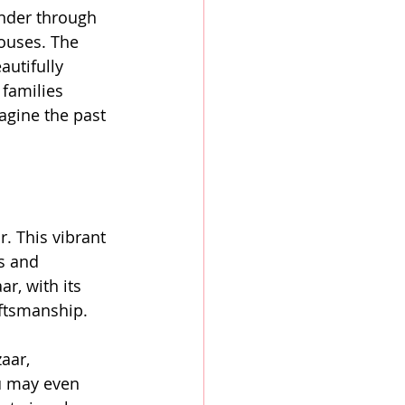
ander through 
ouses. The 
utifully 
families 
agine the past 
. This vibrant 
s and 
r, with its 
raftsmanship.
aar, 
ou may even 