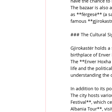
have the chance to 
The bazaar is also a
as **fërgesë** (a s
famous **gjirokastr
### The Cultural Si
Gjirokastër holds a 
birthplace of Enver 
The **Enver Hoxha 
life and the politica
understanding the c
In addition to its po
The city hosts vario
Festival**, which c
Albania Tour**, visi