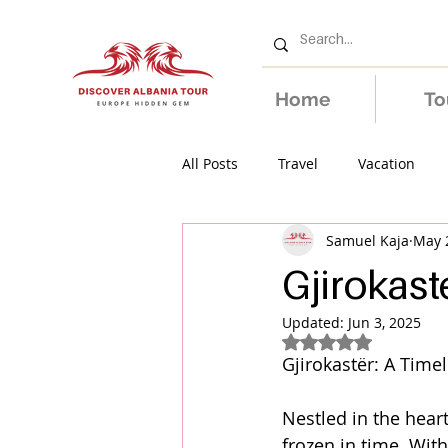
Home
To
All Posts
Travel
Vacation
Samuel Kaja
May 
Gjirokast
Updated:
Jun 3, 2025
Rated NaN out of 5
Gjirokastër: A Time
Nestled in the heart
frozen in time. Wit