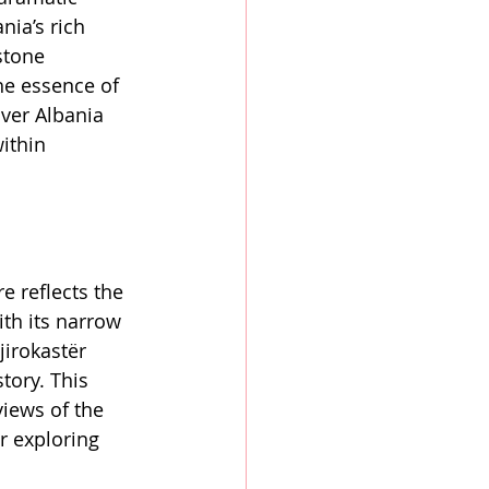
nia’s rich 
stone 
he essence of 
over Albania 
ithin 
e reflects the 
ith its narrow 
jirokastër 
tory. This 
views of the 
r exploring 