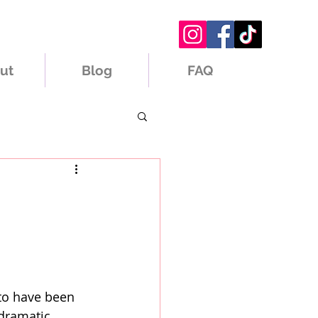
ut
Blog
FAQ
 to have been 
 dramatic 