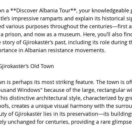
 a **Discover Albania Tour**, your knowledgeable gu
le’s impressive ramparts and explain its historical si
ed various purposes throughout the centuries—first as
 a prison, and now as a museum. Here, you’ll also find
he story of Gjirokastër’s past, including its role during
ortance in Albanian resistance movements.
jirokastër’s Old Town
wn is perhaps its most striking feature. The town is of
housand Windows" because of the large, rectangular w
is distinctive architectural style, characterized by gr
oofs, creates a unique visual harmony with the surro
y of Gjirokastër lies in its preservation—its building
ly unchanged for centuries, providing a rare glimpse 