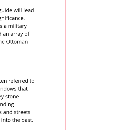
ide will lead 
gnificance. 
 a military 
 an array of 
 the Ottoman 
ten referred to 
indows that 
ey stone 
unding 
s and streets 
into the past.