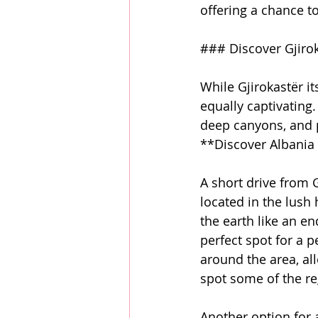
offering a chance to
### Discover Gjiro
While Gjirokastër its
equally captivating
deep canyons, and pr
**Discover Albania 
A short drive from G
located in the lush 
the earth like an en
perfect spot for a 
around the area, al
spot some of the reg
Another option for 