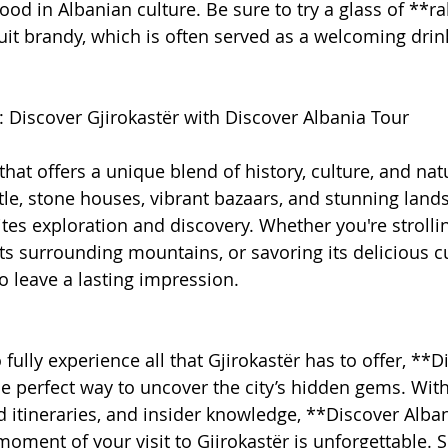
food in Albanian culture. Be sure to try a glass of **ra
uit brandy, which is often served as a welcoming drin
 Discover Gjirokastër with Discover Albania Tour
y that offers a unique blend of history, culture, and nat
tle, stone houses, vibrant bazaars, and stunning landsc
ites exploration and discovery. Whether you're strolli
its surrounding mountains, or savoring its delicious cu
to leave a lasting impression.
 fully experience all that Gjirokastër has to offer, **D
he perfect way to uncover the city’s hidden gems. With
d itineraries, and insider knowledge, **Discover Alba
oment of your visit to Gjirokastër is unforgettable. S