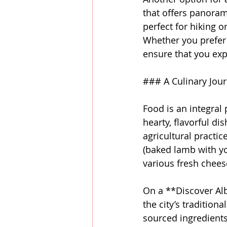
that offers panorami
perfect for hiking 
Whether you prefer 
ensure that you exp
### A Culinary Jour
Food is an integral 
hearty, flavorful di
agricultural practic
(baked lamb with yo
various fresh chees
On a **Discover Alb
the city’s tradition
sourced ingredients.