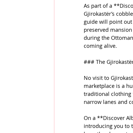
As part of a **Disc
Gjirokastër’s cobbl
guide will point ou
preserved mansion t
during the Ottoman 
coming alive.
### The Gjirokastër
No visit to Gjirokas
marketplace is a hu
traditional clothing
narrow lanes and col
On a **Discover Alb
introducing you to t