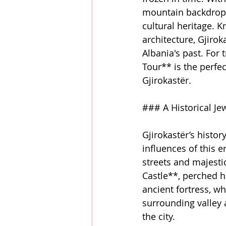
mountain backdrop, G
cultural heritage. K
architecture, Gjiro
Albania's past. For 
Tour** is the perfe
Gjirokastër.
### A Historical Je
Gjirokastër’s histor
influences of this e
streets and majestic
Castle**, perched hi
ancient fortress, w
surrounding valley a
the city.