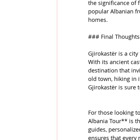
the significance of 
popular Albanian fr
homes.
### Final Thoughts:
Gjirokastër is a cit
With its ancient cas
destination that inv
old town, hiking in 
Gjirokastër is sure 
For those looking to
Albania Tour** is t
guides, personalize
ensures that every m