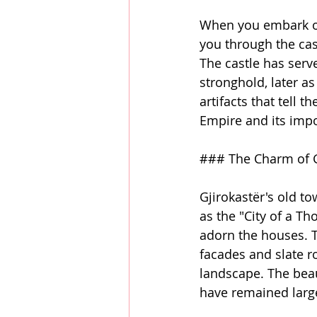
When you embark on
you through the cast
The castle has serv
stronghold, later as
artifacts that tell t
Empire and its imp
### The Charm of G
Gjirokastër's old to
as the "City of a T
adorn the houses. Th
facades and slate r
landscape. The beaut
have remained large