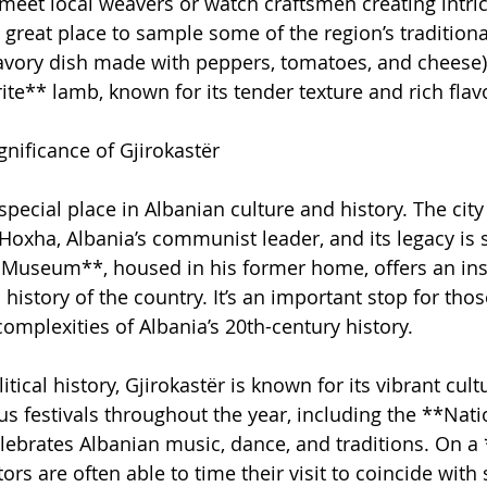
meet local weavers or watch craftsmen creating intric
 great place to sample some of the region’s traditiona
avory dish made with peppers, tomatoes, and cheese) 
ite** lamb, known for its tender texture and rich flav
gnificance of Gjirokastër
special place in Albanian culture and history. The city
Hoxha, Albania’s communist leader, and its legacy is sti
Museum**, housed in his former home, offers an insi
l history of the country. It’s an important stop for thos
omplexities of Albania’s 20th-century history.
litical history, Gjirokastër is known for its vibrant cultu
us festivals throughout the year, including the **Nati
elebrates Albanian music, dance, and traditions. On a
tors are often able to time their visit to coincide with