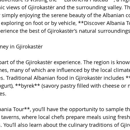
c views of Gjirokastër and the surrounding valley. Thi
or simply enjoying the serene beauty of the Albanian c
exploring on foot or by vehicle, **Discover Albania To
erience the best of Gjirokastër’s natural surroundings
ney in Gjirokastër
part of the Gjirokastër experience. The region is known
shes, many of which are influenced by the local climat
es. Traditional Albanian food in Gjirokastër includes *
gurt), **byrek** (savory pastry filled with cheese or 
es.
ania Tour**, you’ll have the opportunity to sample th
al taverns, where local chefs prepare meals using fresh,
 You’ll also learn about the culinary traditions of Gji