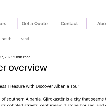
urs
Get a Quote
Contact
Abo
Beach
Sand
27, 2025
5 min read
er overview
 stars.
less Treasure with Discover Albania Tour
 of southern Albania, Gjirokastër is a city that seems
h its cobbled streets, centuries-old stone houses, and