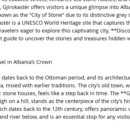
jirokastër offers visitors a unique glimpse into Alba
nown as the "City of Stone" due to its distinctive grey 
kastër is a UNESCO World Heritage site that captures t
travelers eager to explore this captivating city, **Disc
ct guide to uncover the stories and treasures hidden w
wel in Albania’s Crown
y dates back to the Ottoman period, and its architectur
ra, mixed with earlier traditions. The city’s old town, w
 stone houses, feels like a step back in time. The **G
gh on a hill, stands as the centerpiece of the city’s his
hich dates back to the 12th century, offers panoramic 
nd river below, and is an essential stop for any visito