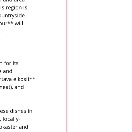
s region is 
ountryside. 
ur** will 
.
 for its 
e and 
*tava e kosit** 
meat), and 
ese dishes in 
 locally-
rokastër and 