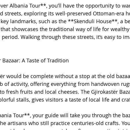
over Albania Tour**, you’ll have the opportunity to w
ed streets, exploring its well-preserved Ottoman-era h
t key landmarks, such as the **Skenduli House**, a bea
hat showcases the traditional way of life for wealthy 
period. Walking through these streets, it’s easy to im
 Bazaar: A Taste of Tradition
tër would be complete without a stop at the old bazaar
b of activity, offering everything from handwoven rug
 to fresh fruits and local cheeses. The Gjirokastër Bazaa
orful stalls, gives visitors a taste of local life and c
ania Tour**, your guide will take you through the baz
he artisans who still practice centuries-old crafts. Y