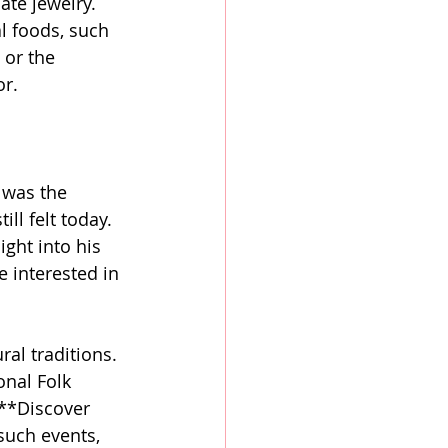
ate jewelry. 
l foods, such 
or the 
or.
 was the 
ll felt today. 
ght into his 
e interested in 
ral traditions. 
onal Folk 
 **Discover 
 such events, 